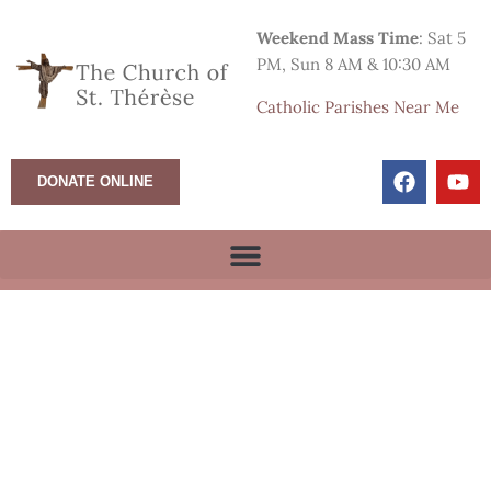
Weekend Mass Time
: Sat 5
PM, Sun 8 AM & 10:30 AM
Catholic Parishes Near Me
DONATE ONLINE
True Life in God Prayer
Group meets in the
meeting room.