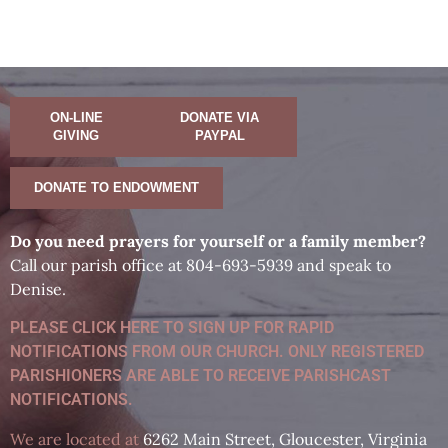
ON-LINE
DONATE VIA
GIVING
PAYPAL
DONATE TO ENDOWMENT
D
o you need prayers for yourself or a family member?
Call our parish office at 804-693-5939 and speak to
Denise.
PLEASE CLICK HERE TO SIGN UP FOR RAPID
NOTIFICATIONS FROM OUR CHURCH. ONLY REGISTERED
PARISHIONERS ARE ABLE TO RECEIVE PARISHCAST
NOTIFICATIONS.
We are located at
6262 Main Street, Gloucester, Virginia