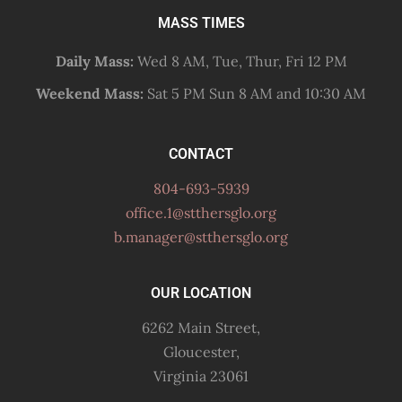
MASS TIMES
Daily Mass:
Wed 8 AM, Tue, Thur, Fri 12 PM
Weekend Mass:
Sat 5 PM Sun 8 AM and 10:30 AM
CONTACT
804-693-5939
office.1@stthersglo.org
b.manager@stthersglo.org
OUR LOCATION
6262 Main Street,
Gloucester,
Virginia 23061