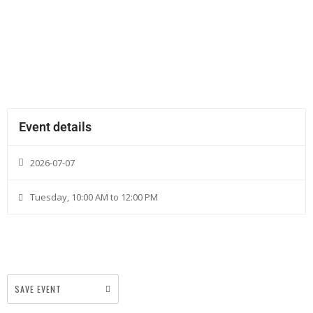
Event details
2026-07-07
Tuesday, 10:00 AM to 12:00 PM
SAVE EVENT