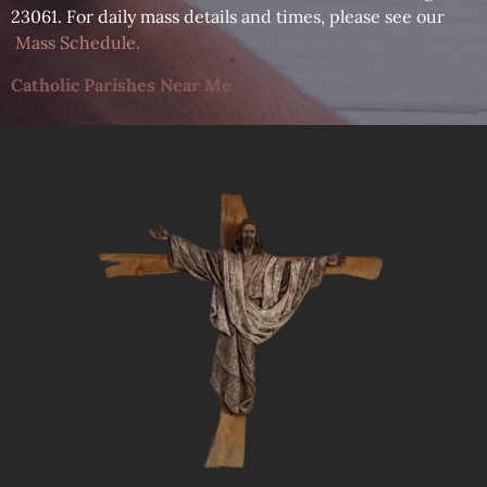
23061. For daily mass details and times, please see our
Mass Schedule
.
Catholic Parishes Near Me