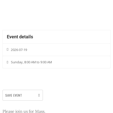
Event details
2026-07-19
Sunday, 8:00 AM to 9:00 AM
SAVE EVENT
Please join us for Mass.