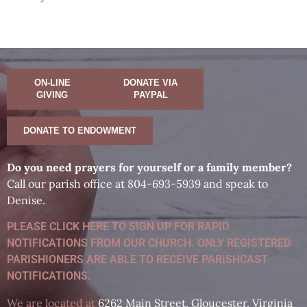
ON-LINE
DONATE VIA
GIVING
PAYPAL
DONATE TO ENDOWMENT
D
o you need prayers for yourself or a family member?
Call our parish office at 804-693-5939 and speak to
Denise.
PLEASE CLICK HERE TO SIGN UP FOR RAPID
NOTIFICATIONS FROM OUR CHURCH. ONLY REGISTERED
PARISHIONERS ARE ABLE TO RECEIVE PARISHCAST
NOTIFICATIONS.
We are located at
6262 Main Street, Gloucester, Virginia