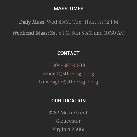
MASS TIMES
Daily Mass:
Wed 8 AM, Tue, Thur, Fri 12 PM
Weekend Mass:
Sat 5 PM Sun 8 AM and 10:30 AM
CONTACT
804-693-5939
office.1@stthersglo.org
b.manager@stthersglo.org
OUR LOCATION
6262 Main Street,
Gloucester,
Virginia 23061