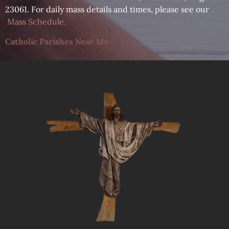
23061. For daily mass details and times, please see our
Mass Schedule
.
Catholic Parishes Near Me