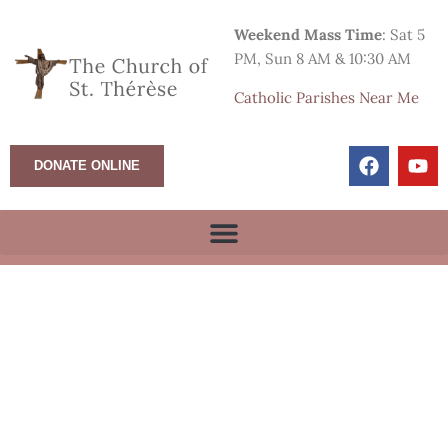
Weekend Mass Time
: Sat 5
PM, Sun 8 AM & 10:30 AM
Catholic Parishes Near Me
DONATE ONLINE
Sunday Morning Mass
8:00 am