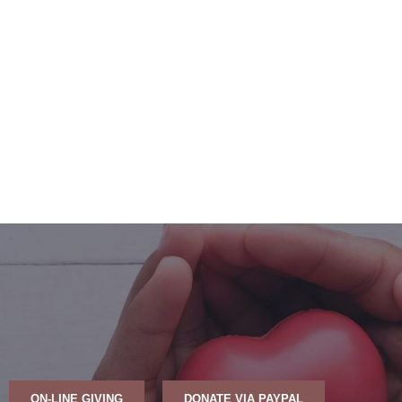
ON-LINE GIVING
DONATE VIA PAYPAL