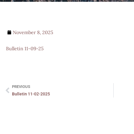
November 8, 2025
Bulletin 11-09-25
PREVIOUS
Bulletin 11-02-2025