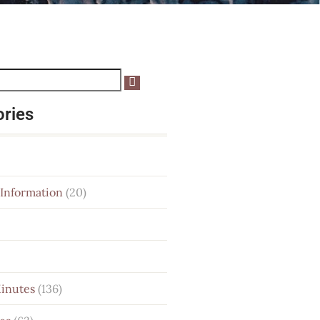
ories
 Information
(20)
Minutes
(136)