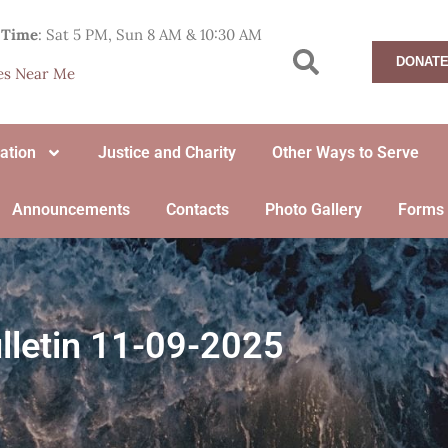
 Time
: Sat 5 PM, Sun 8 AM & 10:30 AM
DONATE
hes Near Me
ation
Justice and Charity
Other Ways to Serve
Announcements
Contacts
Photo Gallery
Forms
lletin 11-09-2025