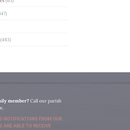
es
(63)
347)
(483)
amily member?
Call our parish
e.
ID NOTIFICATIONS FROM OUR
S ARE ABLE TO RECEIVE