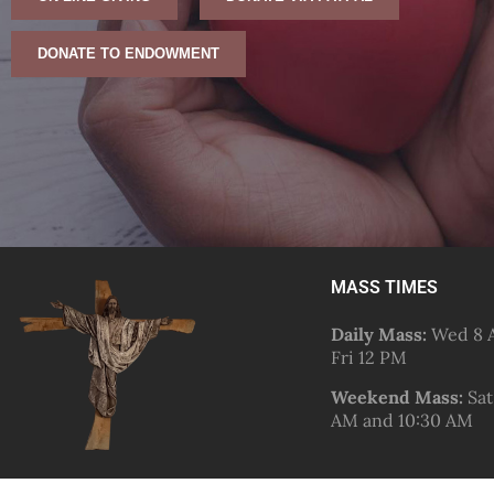
DONATE TO ENDOWMENT
MASS TIMES
Daily Mass:
Wed 8 A
Fri 12 PM
Weekend Mass:
Sat
AM and 10:30 AM