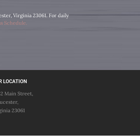
ter, Virginia 23061. For daily
s Schedule
.
R LOCATION
2 Main Street,
ucester,
ginia 23061