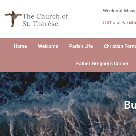
Weekend Mass
Catholic Paris
Home
Welcome
Parish Life
Christian Form
Father Gregory’s Corner
Bu