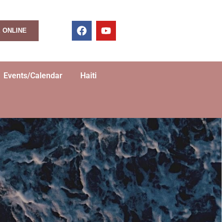
 ONLINE
Events/Calendar
Haiti