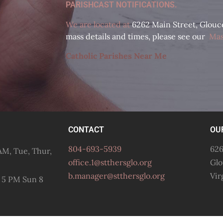
PARISHCAST NOTIFICATIONS.
We are located at
6262 Main Street, Glouces
mass details and times, please see our
Mas
Catholic Parishes Near Me
CONTACT
OU
804-693-5939
626
M, Tue, Thur,
office.1@stthersglo.org
Glo
b.manager@stthersglo.org
Vir
 5 PM Sun 8