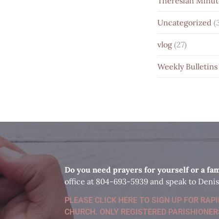
Theresian Minut
Uncategorized
(
vlog
(27)
Weekly Bulletins
D
o you need prayers for yourself or a f
office at 804-693-5939 and speak to Denis
PLEASE CLICK HERE TO SIGN UP FOR RAP
CHURCH. ONLY REGISTERED PARISHIONER