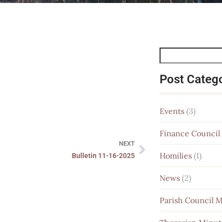
Post Categ
Events
(3)
Finance Council
NEXT
Homilies
(1)
Bulletin 11-16-2025
News
(2)
Parish Council 