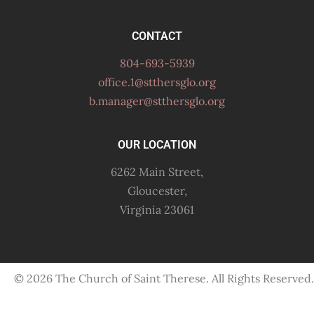
CONTACT
804-693-5939
office.1@stthersglo.org
b.manager@stthersglo.org
OUR LOCATION
6262 Main Street,
Gloucester,
Virginia 23061
© 2026 The Church of Saint Therese. All Rights Reserved