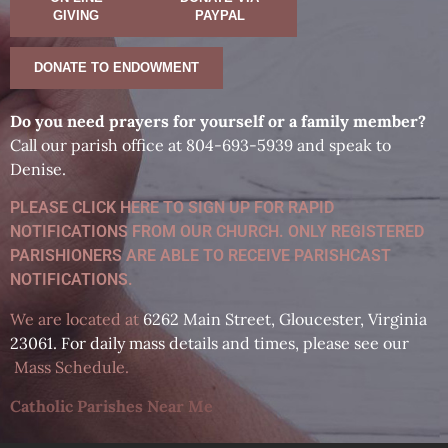
GIVING
PAYPAL
DONATE TO ENDOWMENT
D
o you need prayers for yourself or a family member?
Call our parish office at 804-693-5939 and speak to
Denise.
PLEASE CLICK HERE TO SIGN UP FOR RAPID
NOTIFICATIONS FROM OUR CHURCH. ONLY REGISTERED
PARISHIONERS ARE ABLE TO RECEIVE PARISHCAST
NOTIFICATIONS.
We are located at
6262 Main Street, Gloucester, Virginia
23061. For daily mass details and times, please see our
Mass Schedule
.
Catholic Parishes Near Me