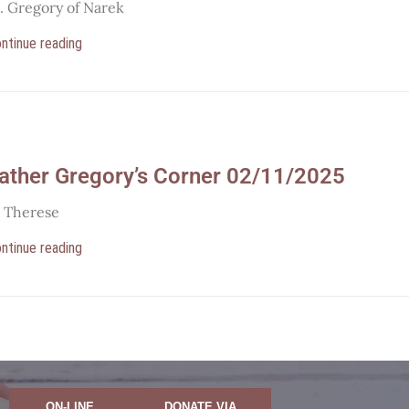
t. Gregory of Narek
ntinue reading
ather Gregory’s Corner 02/11/2025
t Therese
ntinue reading
ON-LINE
DONATE VIA