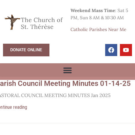
Weekend Mass Time
: Sat 5
PM, Sun 8 AM & 10:30 AM
Catholic Parishes Near Me
DONATE ONLINE
arish Council Meeting Minutes 01-14-25
ASTORAL COUNCIL MEETING MINUTES Jan 2025
ntinue reading