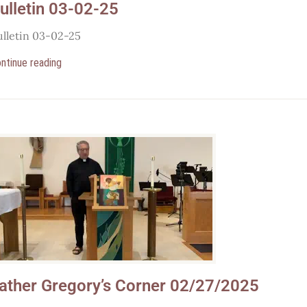
ulletin 03-02-25
ulletin 03-02-25
ntinue reading
ather Gregory’s Corner 02/27/2025