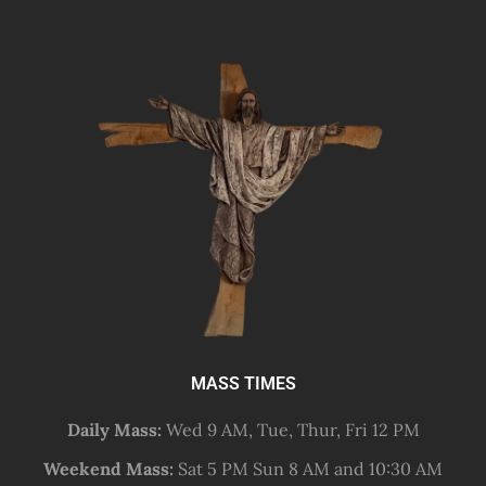
MASS TIMES
Daily Mass:
Wed 9 AM, Tue, Thur, Fri 12 PM
Weekend Mass:
Sat 5 PM Sun 8 AM and 10:30 AM